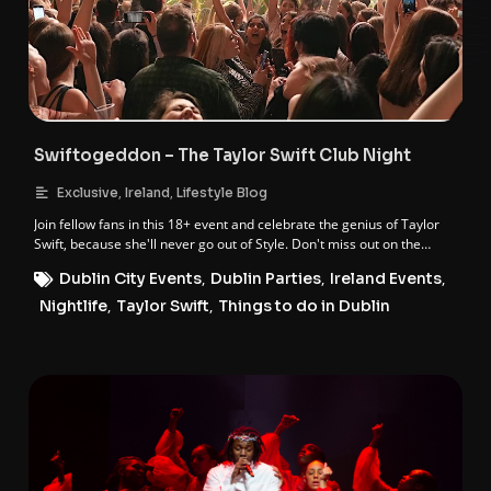
Swiftogeddon – The Taylor Swift Club Night
,
,
Exclusive
Ireland
Lifestyle Blog
Join fellow fans in this 18+ event and celebrate the genius of Taylor
Swift, because she'll never go out of Style. Don't miss out on the
ultimate Taylor-made night of worship and fun!
Dublin City Events
,
Dublin Parties
,
Ireland Events
,
Nightlife
,
Taylor Swift
,
Things to do in Dublin