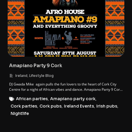
Amapiano Party 9 Cork
,
Ireland
Lifestyle Blog
DJ Gwada Mike again pulls the fun lovers to the heart of Cork City
Centre for a night of African vibes and dance. Amapiano Party 9 Cork
is here. The 9th instalment of the AFRO HOUSE AMAPIANO franchise.
African parties
,
Amapiano party cork
,
Cork parties
,
Cork pubs
,
Ireland Events
,
Irish pubs
,
Nightlife