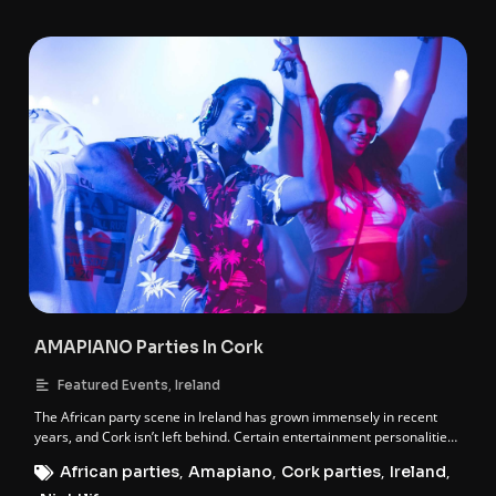
AMAPIANO Parties In Cork
,
Featured Events
Ireland
The African party scene in Ireland has grown immensely in recent
years, and Cork isn’t left behind. Certain entertainment personalities
in Cork have held it down when it comes to African events, and these
African parties
,
Amapiano
,
Cork parties
,
Ireland
,
individuals are behind the Amapiano party franchise in Cork. These