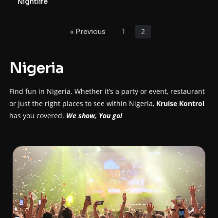
personalities are; DJ Gwada Mike & DJ Muscle.
Nightlife
2
« Previous
1
Nigeria
Find fun in Nigeria. Whether it’s a party or event, restaurant
or just the right places to see within Nigeria,
Kruise Kontrol
has you covered.
We show, You go!