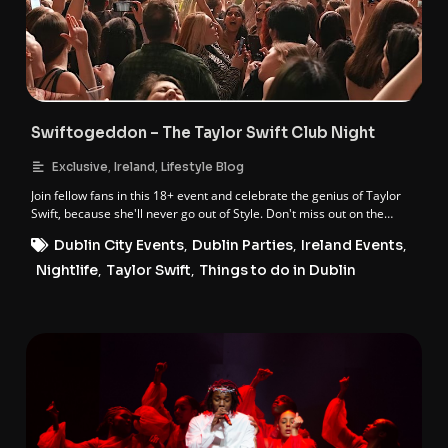
Swiftogeddon – The Taylor Swift Club Night
,
,
Exclusive
Ireland
Lifestyle Blog
Join fellow fans in this 18+ event and celebrate the genius of Taylor
Swift, because she'll never go out of Style. Don't miss out on the
ultimate Taylor-made night of worship and fun!
Dublin City Events
,
Dublin Parties
,
Ireland Events
,
Nightlife
,
Taylor Swift
,
Things to do in Dublin