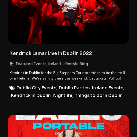
Kendrick Lamar Live In Dublin 2022
,
,
Featured Events
Ireland
Lifestyle Blog
Kendrick in Dublin for the Big Steppers Tour promises to be the thrill
of a lifetime. We're sailing there this weekend. Get tickets! Pull up!
Dublin City Events
,
Dublin Parties
,
Ireland Events
,
Kendrick in Dublin
,
Nightlife
,
Things to do in Dublin