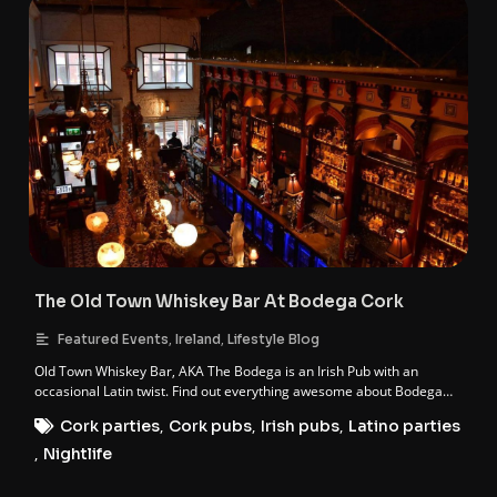
The Old Town Whiskey Bar At Bodega Cork
,
,
Featured Events
Ireland
Lifestyle Blog
Old Town Whiskey Bar, AKA The Bodega is an Irish Pub with an
occasional Latin twist. Find out everything awesome about Bodega
Cork.
Cork parties
,
Cork pubs
,
Irish pubs
,
Latino parties
,
Nightlife