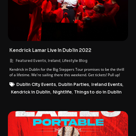
Kendrick Lamar Live In Dublin 2022
,
,
Featured Events
Ireland
Lifestyle Blog
Kendrick in Dublin for the Big Steppers Tour promises to be the thrill
of a lifetime. We're sailing there this weekend. Get tickets! Pull up!
Dublin City Events
,
Dublin Parties
,
Ireland Events
,
Kendrick in Dublin
,
Nightlife
,
Things to do in Dublin