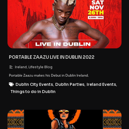
PORTABLE ZAAZU LIVE IN DUBLIN 2022
,
Ireland
Lifestyle Blog
Portable Zaazu makes his Debut in Dublin Ireland.
Dublin City Events
,
Dublin Parties
,
Ireland Events
,
Things to do in Dublin