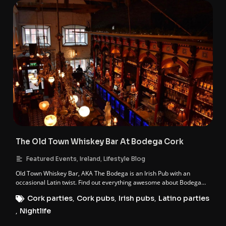
The Old Town Whiskey Bar At Bodega Cork
,
,
Featured Events
Ireland
Lifestyle Blog
Old Town Whiskey Bar, AKA The Bodega is an Irish Pub with an
occasional Latin twist. Find out everything awesome about Bodega
Cork.
Cork parties
,
Cork pubs
,
Irish pubs
,
Latino parties
,
Nightlife