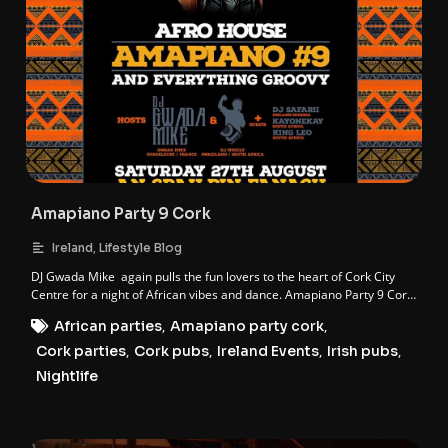
Amapiano Party 9 Cork
,
Ireland
Lifestyle Blog
DJ Gwada Mike again pulls the fun lovers to the heart of Cork City
Centre for a night of African vibes and dance. Amapiano Party 9 Cork
is here. The 9th instalment of the AFRO HOUSE AMAPIANO franchise.
African parties
,
Amapiano party cork
,
Cork parties
,
Cork pubs
,
Ireland Events
,
Irish pubs
,
Nightlife