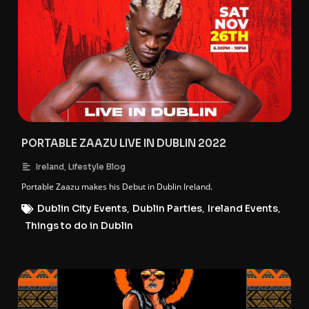
PORTABLE ZAAZU LIVE IN DUBLIN 2022
,
Ireland
Lifestyle Blog
Portable Zaazu makes his Debut in Dublin Ireland.
Dublin City Events
,
Dublin Parties
,
Ireland Events
,
Things to do in Dublin