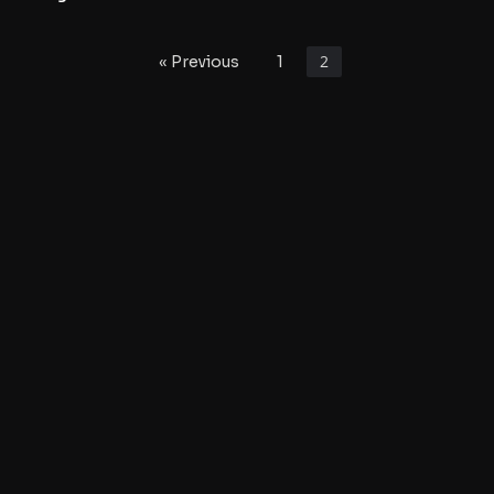
2
« Previous
1
©2022 Kruise Kontrol
Kruise Kontrol
Contact Us
About Kruise Kontrol