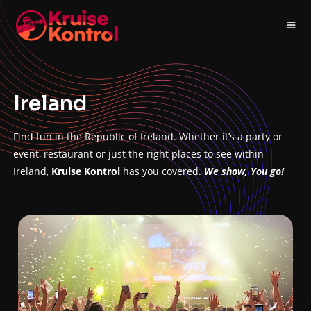
Ireland
Find fun in the Republic of Ireland. Whether it’s a party or
event, restaurant or just the right places to see within
Ireland,
Kruise Kontrol
has you covered.
We show, You go!