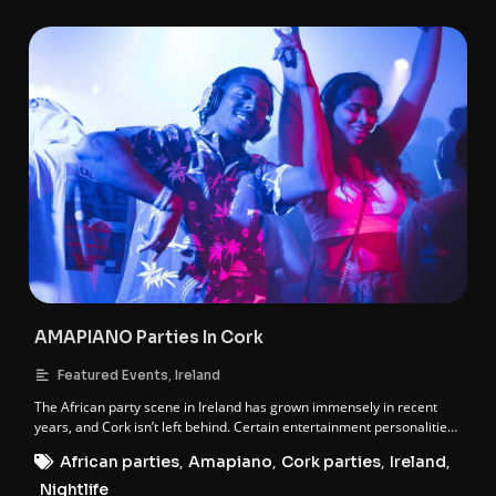
AMAPIANO Parties In Cork
,
Featured Events
Ireland
The African party scene in Ireland has grown immensely in recent
years, and Cork isn’t left behind. Certain entertainment personalities
in Cork have held it down when it comes to African events, and these
African parties
,
Amapiano
,
Cork parties
,
Ireland
,
individuals are behind the Amapiano party franchise in Cork. These
personalities are; DJ Gwada Mike & DJ Muscle.
Nightlife