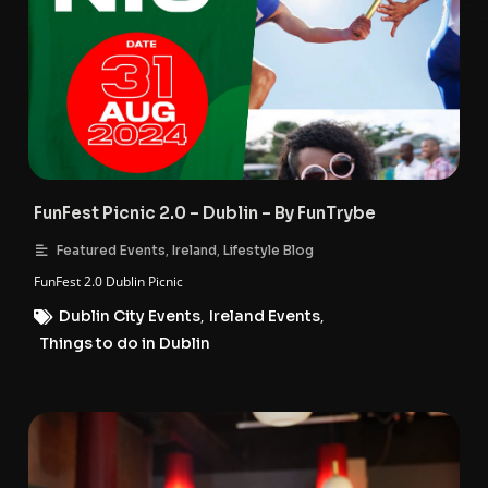
FunFest Picnic 2.0 – Dublin – By FunTrybe
,
,
Featured Events
Ireland
Lifestyle Blog
FunFest 2.0 Dublin Picnic
Dublin City Events
,
Ireland Events
,
Things to do in Dublin