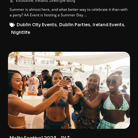
,
,
Exclusive
Ireland
Lifestyle Blog
Summer is almost here, and what better way to celebrate it than with
a party? AA Event is hosting a Summer Day …
Dublin City Events
,
Dublin Parties
,
Ireland Events
,
Nightlife