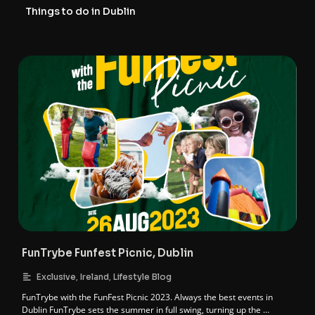
Things to do in Dublin
FunTrybe Funfest Picnic, Dublin
,
,
Exclusive
Ireland
Lifestyle Blog
FunTrybe with the FunFest Picnic 2023. Always the best events in
Dublin FunTrybe sets the summer in full swing, turning up the …