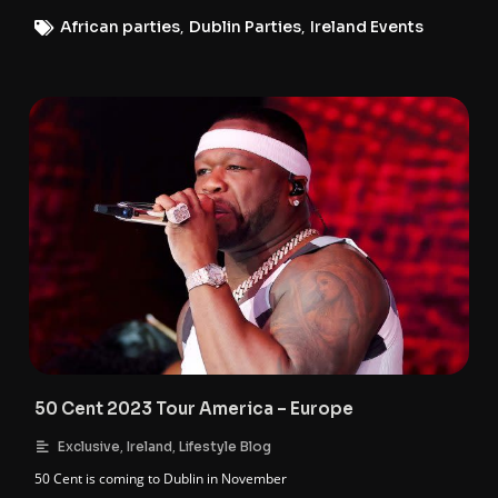
African parties
,
Dublin Parties
,
Ireland Events
50 Cent 2023 Tour America – Europe
,
,
Exclusive
Ireland
Lifestyle Blog
50 Cent is coming to Dublin in November