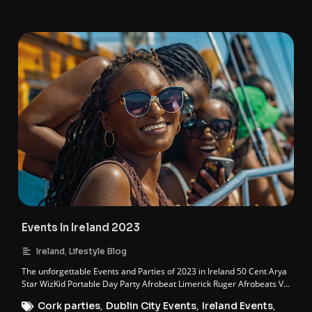
Events In Ireland 2023
,
Ireland
Lifestyle Blog
The unforgettable Events and Parties of 2023 in Ireland 50 Cent Arya
Star WizKid Portable Day Party Afrobeat Limerick Ruger Afrobeats Vs
…
Cork parties
,
Dublin City Events
,
Ireland Events
,