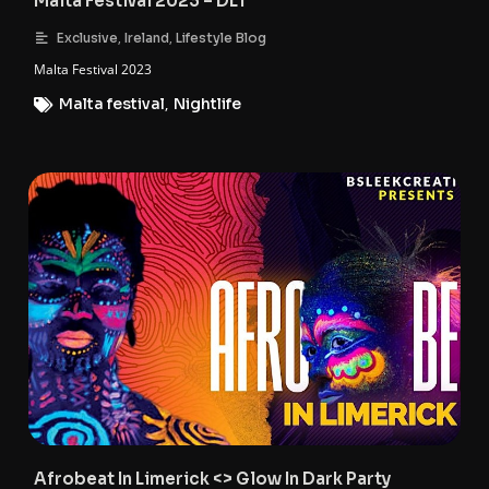
Malta Festival 2023 – DLT
,
,
Exclusive
Ireland
Lifestyle Blog
Malta Festival 2023
Malta festival
,
Nightlife
Afrobeat In Limerick <> Glow In Dark Party