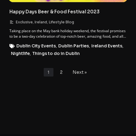
Happy Days Beer & Food Festival 2023
,
,
Exclusive
Ireland
Lifestyle Blog
Taking place on the May bank holiday weekend, the festival promises
to be a two-day celebration of top-notch beer, amazing food, and all-
round good vibes.
Dublin City Events
,
Dublin Parties
,
Ireland Events
,
Nightlife
,
Things to do in Dublin
1
2
Next »