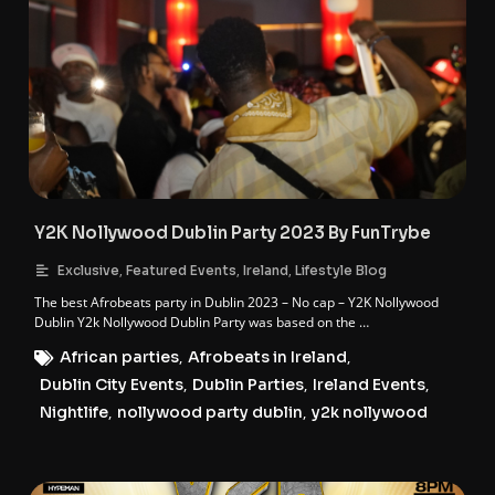
Y2K Nollywood Dublin Party 2023 By FunTrybe
,
,
,
Exclusive
Featured Events
Ireland
Lifestyle Blog
The best Afrobeats party in Dublin 2023 – No cap – Y2K Nollywood
Dublin Y2k Nollywood Dublin Party was based on the …
African parties
,
Afrobeats in Ireland
,
Dublin City Events
,
Dublin Parties
,
Ireland Events
,
Nightlife
,
nollywood party dublin
,
y2k nollywood