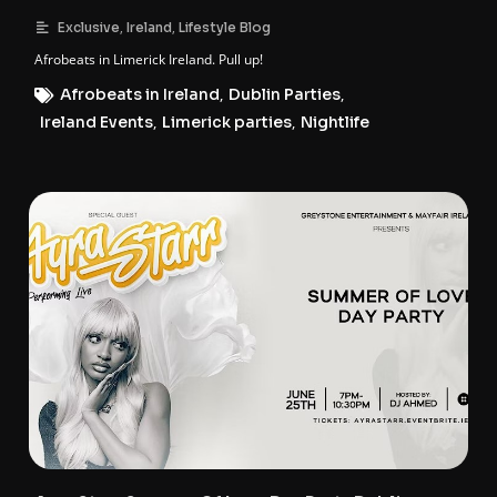
,
,
Exclusive
Ireland
Lifestyle Blog
Afrobeats in Limerick Ireland. Pull up!
Afrobeats in Ireland
,
Dublin Parties
,
Ireland Events
,
Limerick parties
,
Nightlife