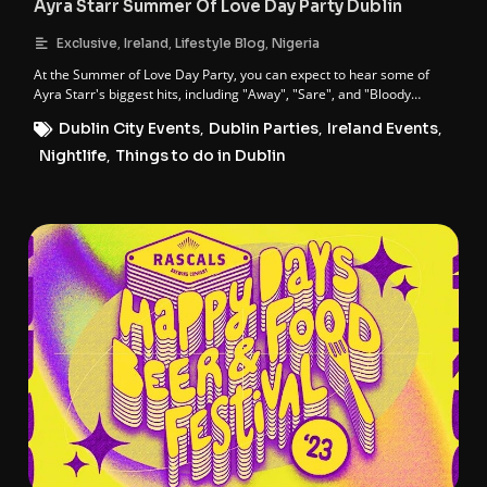
Ayra Starr Summer Of Love Day Party Dublin
,
,
,
Exclusive
Ireland
Lifestyle Blog
Nigeria
At the Summer of Love Day Party, you can expect to hear some of
Ayra Starr's biggest hits, including "Away", "Sare", and "Bloody
Samaritan".
Dublin City Events
,
Dublin Parties
,
Ireland Events
,
Nightlife
,
Things to do in Dublin