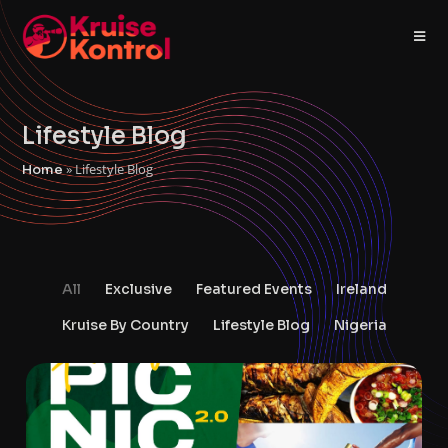
Lifestyle Blog
»
Lifestyle Blog
Home
All
Exclusive
Featured Events
Ireland
Kruise By Country
Lifestyle Blog
Nigeria