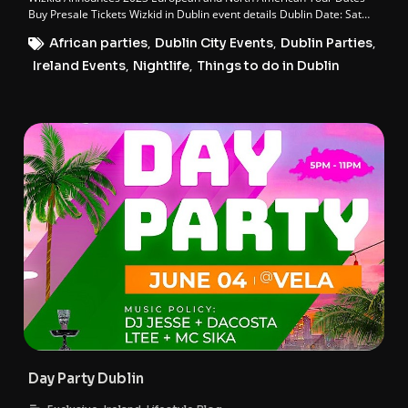
Buy Presale Tickets Wizkid in Dublin event details Dublin Date: Sat
Oct 14 …
African parties
,
Dublin City Events
,
Dublin Parties
,
Ireland Events
,
Nightlife
,
Things to do in Dublin
Day Party Dublin