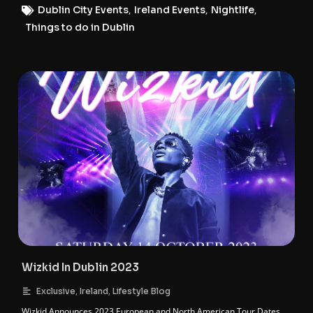
Dublin City Events
,
Ireland Events
,
Nightlife
,
Things to do in Dublin
Wizkid In Dublin 2023
,
,
Exclusive
Ireland
Lifestyle Blog
Wizkid Announces 2023 European and North American Tour Dates