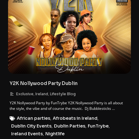
Y2K Nollywood Party Dublin
,
,
Exclusive
Ireland
Lifestyle Blog
Y2K Nollywood Party by FunTrybe Y2K Nollywood Party is all about
the style, the vibe and of course the music. Dj Bubblesticks …
African parties
,
Afrobeats in Ireland
,
Dublin City Events
,
Dublin Parties
,
FunTrybe
,
Ireland Events
,
Nightlife