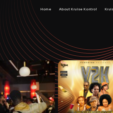
Home
About Kruise Kontrol
Krui