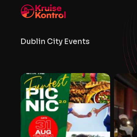
Dublin City Events