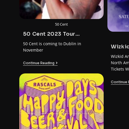
50 Cent
50 Cent 2023 Tour
America – Europe
50 Cent is coming to Dublin in
Wizkid
November
Wizkid A
North Am
Continue Reading
Tickets W
Dublin D
Continue 