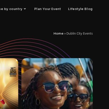
se by country
Plan Your Event
Lifestyle Blog
»
Dublin City Events
Home