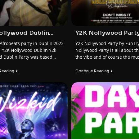
ollywood Dublin
Y2K Nollywood Part
2023 by FunTrybe
Dublin
Afrobeats party in Dublin 2023
Y2K Nollywood Party by FunTr
- Y2K Nollywood Dublin Y2k
Nollywood Party is all about the
d Dublin Party was based…
the vibe and of course the mus
Reading
Continue Reading