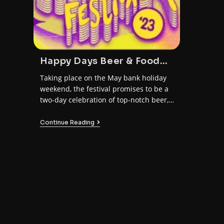
Happy Days Beer & Food
Festival 2023
Taking place on the May bank holiday
weekend, the festival promises to be a
two-day celebration of top-notch beer,
amazing food, and all-round good
vibes.
Continue Reading