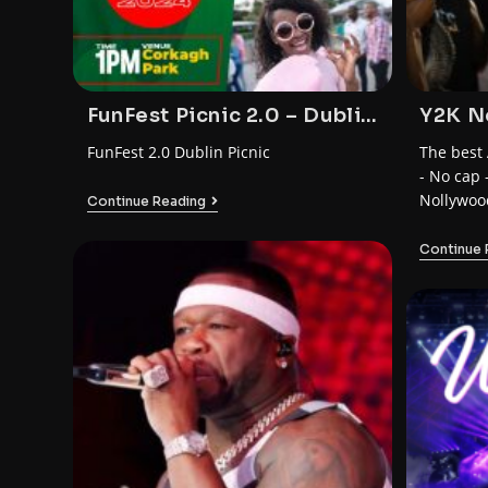
FunFest Picnic 2.0 – Dublin
Y2K N
– by FunTrybe
Party 
FunFest 2.0 Dublin Picnic
The best 
- No cap 
Nollywoo
Continue Reading
Continue 