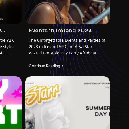
y
Events in Ireland 2023
ybe Y2K
The unforgettable Events and Parties of
 style,
2023 in Ireland 50 Cent Arya Star
ic. …
WizKid Portable Day Party Afrobeat
Limerick Ruger…
Continue Reading