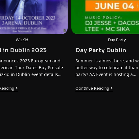
WizKid
Day Party
 in Dublin 2023
Day Party Dublin
nnounces 2023 European and
Summer is almost here, and w
erican Tour Dates Buy Presale
better way to celebrate it than
izkid in Dublin event details
party? AA Event is hosting a…
ate: Sat…
Reading
Continue Reading