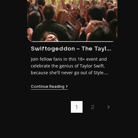
Swiftogeddon – The Taylor
Swift Club Night
Join fellow fans in this 18+ event and
celebrate the genius of Taylor Swift,
because she'll never go out of Style.
Don't miss out on the ultimate Taylor-
made night of worship and fun!
Continue Reading
1
2