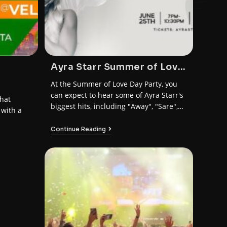
Ayra Starr Summer of Love
Day Party Dublin
At the Summer of Love Day Party, you
can expect to hear some of Ayra Starr's
hat
biggest hits, including "Away", "Sare",
 with a
and "Bloody Samaritan".
Continue Reading