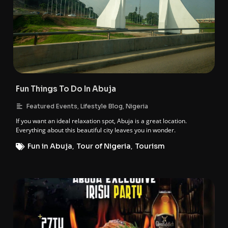
Fun Things To Do In Abuja
,
,
Featured Events
Lifestyle Blog
Nigeria
If you want an ideal relaxation spot, Abuja is a great location.
Everything about this beautiful city leaves you in wonder.
Fun in Abuja
,
Tour of Nigeria
,
Tourism