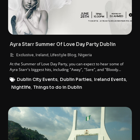
Ayra Starr Summer Of Love Day Party Dublin
,
,
,
Exclusive
Ireland
Lifestyle Blog
Nigeria
At the Summer of Love Day Party, you can expect to hear some of
Ayra Starr's biggest hits, including "Away", "Sare", and "Bloody
Samaritan".
Dublin City Events
,
Dublin Parties
,
Ireland Events
,
Nightlife
,
Things to do in Dublin