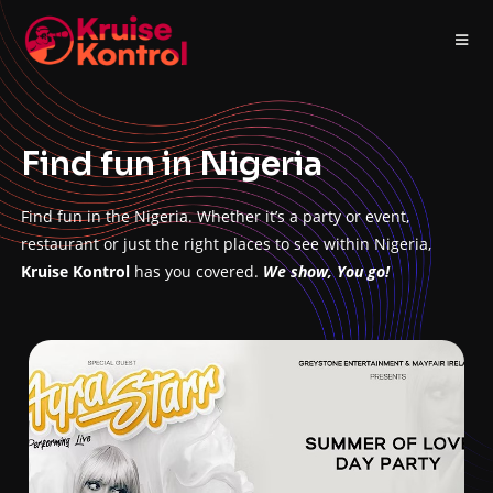
Find fun in Nigeria
Find fun in the Nigeria. Whether it’s a party or event,
restaurant or just the right places to see within Nigeria,
Kruise Kontrol
has you covered.
We show, You go!