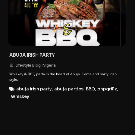
ABUJA IRISH PARTY
,
Lifestyle Blog
Nigeria
Whiskey & BBQ party in the heart of Abuja. Come and party Irish
style.
abuja irish party
,
abuja parties
,
BBQ
,
phpgrillz
,
Whiskey