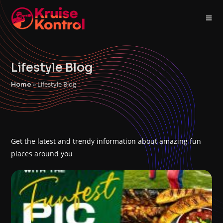
Lifestyle Blog
»
Lifestyle Blog
Home
Get the latest and trendy information about amazing fun
places around you