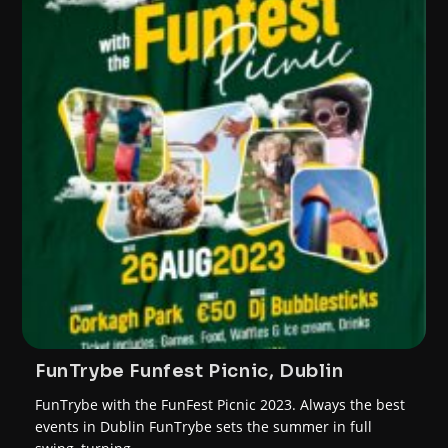
FunTrybe Funfest Picnic, Dublin
FunTrybe with the FunFest Picnic 2023. Always the best
events in Dublin FunTrybe sets the summer in full