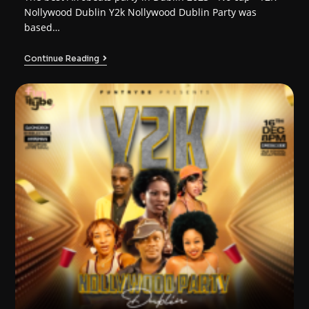
Nollywood Dublin Y2k Nollywood Dublin Party was
based…
Continue Reading