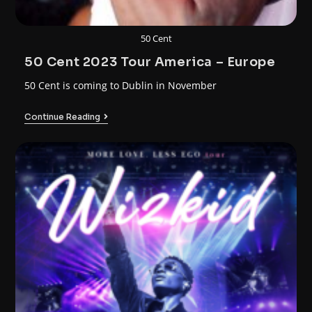
50 Cent
50 Cent 2023 Tour America – Europe
50 Cent is coming to Dublin in November
Continue Reading