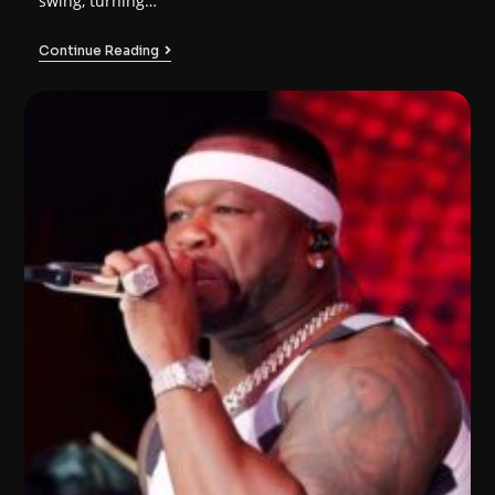
swing, turning…
Continue Reading