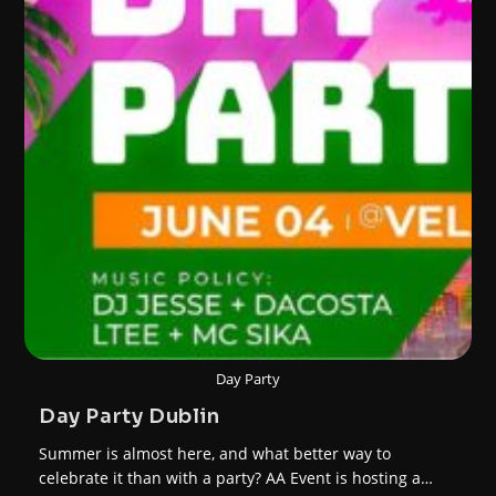
Day Party
Day Party Dublin
Summer is almost here, and what better way to
celebrate it than with a party? AA Event is hosting a…