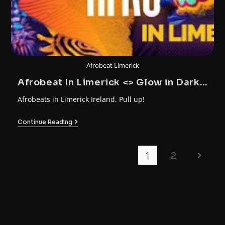
Afrobeat Limerick
Afrobeat In Limerick <> Glow in Dark
Party
Afrobeats in Limerick Ireland. Pull up!
Continue Reading
1
2