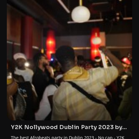
Y2K Nollywood Dublin Party 2023 by
FunTrybe
The best Afrobeats party in Dublin 2023 - No cap - Y2K