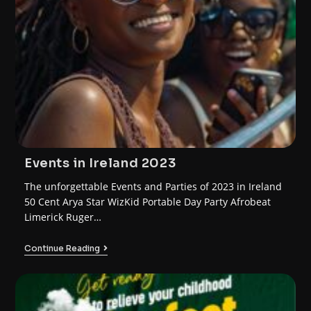
Events in Ireland 2023
The unforgettable Events and Parties of 2023 in Ireland
50 Cent Arya Star WizKid Portable Day Party Afrobeat
Limerick Ruger…
Continue Reading