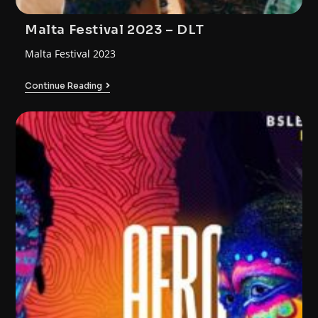
Malta Festival 2023 – DLT
Malta Festival 2023
Continue Reading