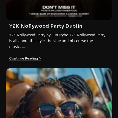
Y2K Nollywood Party Dublin
Y2K Nollywood Party by FunTrybe Y2K Nollywood Party
is all about the style, the vibe and of course the
music. …
Continue Reading