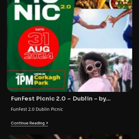
FunFest Picnic 2.0 – Dublin – by
FunTrybe
FunFest 2.0 Dublin Picnic
Continue Reading