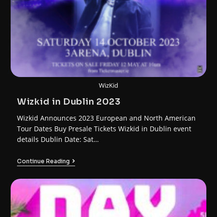
WizKid
Wizkid in Dublin 2023
Wizkid Announces 2023 European and North American
Tour Dates Buy Presale Tickets Wizkid in Dublin event
details Dublin Date: Sat…
Continue Reading