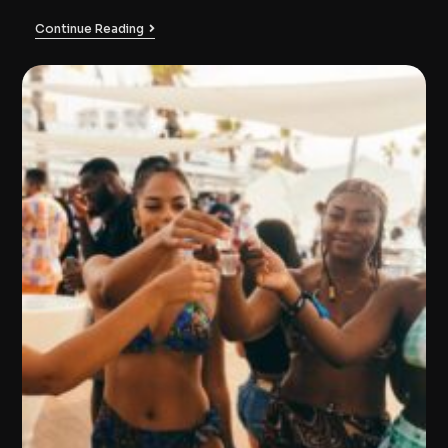
Continue Reading