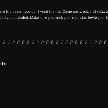
t is an event you don’t want to miss. Come party, eat, and relax wi
glad you attended. Make sure you mark your calendar, invite your fr
ets