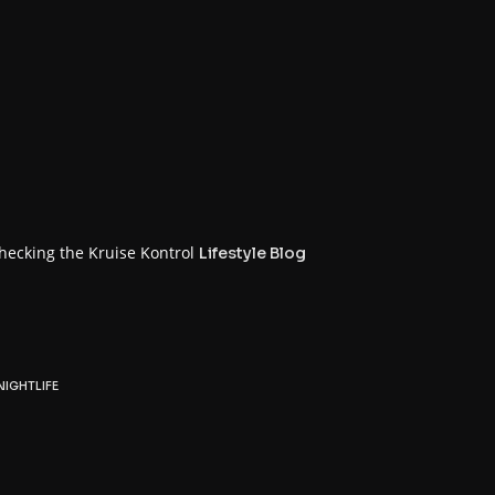
n
checking the Kruise Kontrol
Lifestyle Blog
NIGHTLIFE