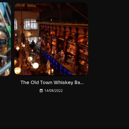
3
The Old Town Whiskey Bar
At Bodega Cork
14/08/2022