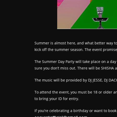
Summer is almost here, and what better way to c
kick off the summer season. The event promises
The Summer Day Party will take place on a day 
sure you don’t miss out. There will be SHISHA 
The music will be provided by DJ JESSE, DJ DACO
To attend the event, you must be 18 or older an
to bring your ID for entry.
If you’re celebrating a birthday or want to boo