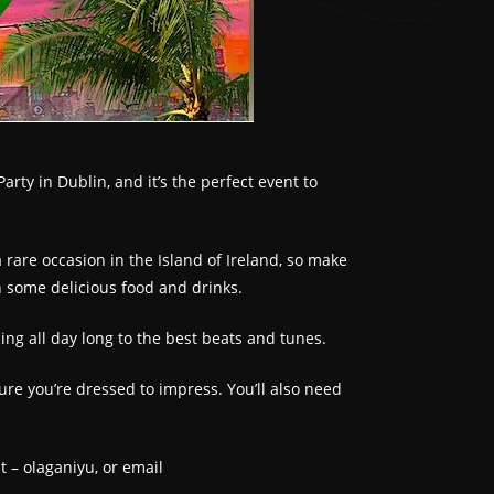
ty in Dublin, and it’s the perfect event to
rare occasion in the Island of Ireland, so make
n some delicious food and drinks.
ing all day long to the best beats and tunes.
ure you’re dressed to impress. You’ll also need
t – olaganiyu, or email