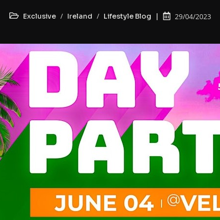
/
/
Exclusive
Ireland
Lifestyle Blog
29/04/2023