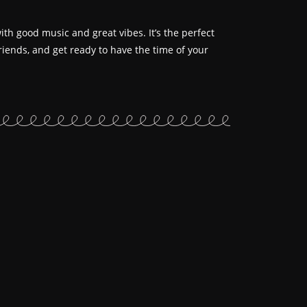
th good music and great vibes. It’s the perfect
iends, and get ready to have the time of your