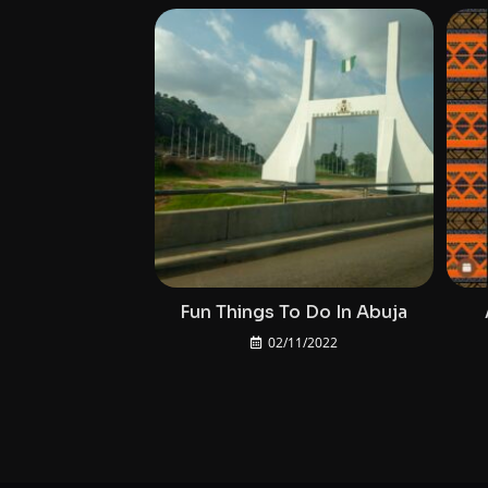
Fun Things To Do In Abuja
02/11/2022