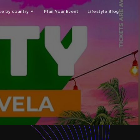
se by country
Plan Your Event
Lifestyle Blog