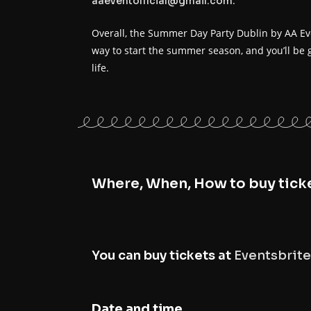
.
aaeventofficial@gmail.com
Overall, the Summer Day Party Dublin by AA Even
way to start the summer season, and you’ll be 
life.
Where, When, How to buy tick
You can buy tickets at
Eventsbrite
Date and time