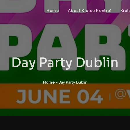
Home
About Kruise Kontrol
Krui
Day Party Dublin
»
Day Party Dublin
Home