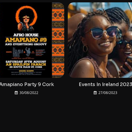
Amapiano Party 9 Cork
Events In Ireland 202
30/08/2022
27/08/2023