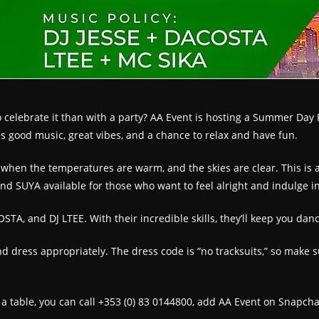
elebrate it than with a party? AA Event is hosting a Summer Day Par
 good music, great vibes, and a chance to relax and have fun.
when the temperatures are warm, and the skies are clear. This is a 
and SUYA available for those who want to feel alright and indulge i
STA, and DJ LTEE. With their incredible skills, they’ll keep you danc
d dress appropriately. The dress code is “no tracksuits,” so make s
k a table, you can call +353 (0) 83 0144800, add AA Event on Snapcha