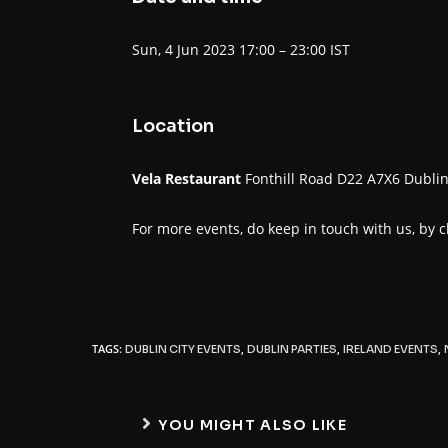
Sun, 4 Jun 2023 17:00 – 23:00 IST
Location
Vela Restaurant
Fonthill Road D22 A7X6 Dubli
For more events, do keep in touch with us, by 
TAGS:
,
,
,
DUBLIN CITY EVENTS
DUBLIN PARTIES
IRELAND EVENTS
YOU MIGHT ALSO LIKE