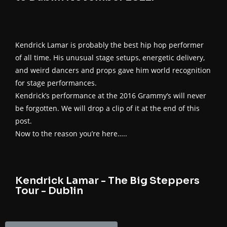
Kendrick Lamar is probably the best hip hop performer
of all time. His unusual stage setups, energetic delivery,
and weird dancers and props gave him world recognition
for stage performances.
Kendrick’s performance at the 2016 Grammy’s will never
be forgotten. We will drop a clip of it at the end of this
post.
Now to the reason you’re here…..
Kendrick Lamar - The Big Steppers
Tour - Dublin