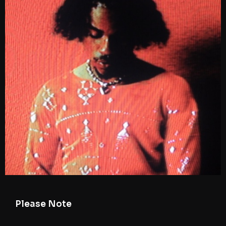
Please Note