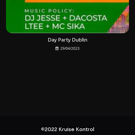
Day Party Dublin
29/04/2023
©2022 Kruise Kontrol