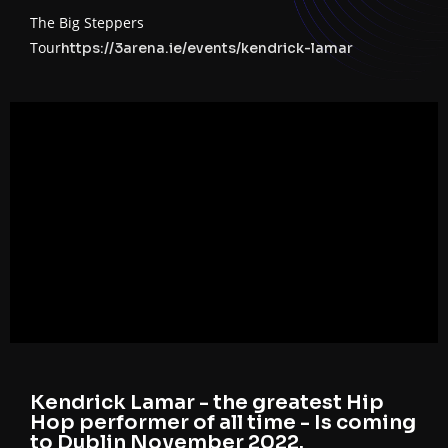
The Big Steppers
Tour
https://3arena.ie/events/kendrick-lamar
Kendrick Lamar - the greatest Hip
Hop performer of all time - Is coming
to Dublin November 2022.