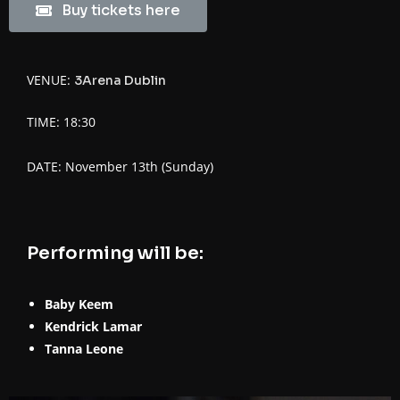
Buy tickets here
VENUE:
3Arena Dublin
TIME: 18:30
DATE: November 13th (Sunday)
Performing will be:
Baby Keem
Kendrick Lamar
Tanna Leone