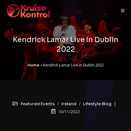
Kendrick Lamar Live In Dublin
2022
»
Kendrick Lamar Live in Dublin 2022
Home
/
/
Featured Events
Ireland
Lifestyle Blog
10/11/2022