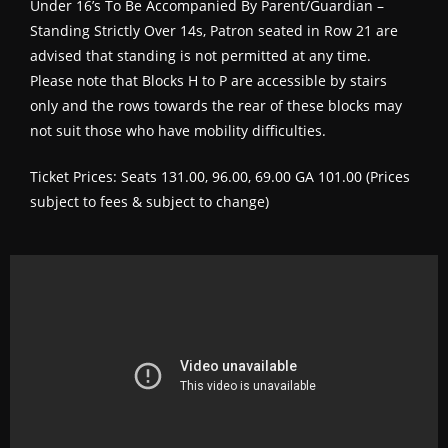
Under 16’s To Be Accompanied By Parent/Guardian –
Standing Strictly Over 14s, Patron seated in Row 21 are
advised that standing is not permitted at any time.
Please note that Blocks H to P are accessible by stairs
only and the rows towards the rear of these blocks may
not suit those who have mobility difficulties.
Ticket Prices: Seats 131.00, 96.00, 69.00 GA 101.00 (Prices
subject to fees & subject to change)