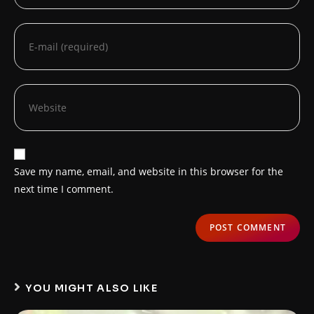
Save my name, email, and website in this browser for the
next time I comment.
YOU MIGHT ALSO LIKE