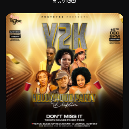
08/04/2023