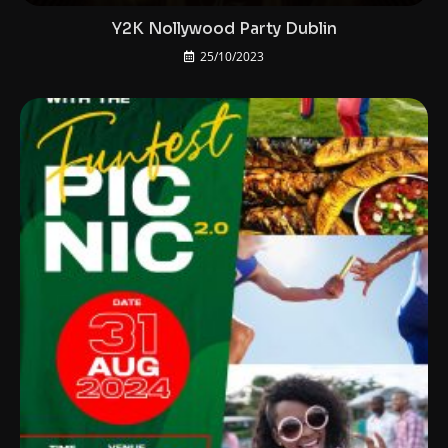
Y2K Nollywood Party Dublin
25/10/2023