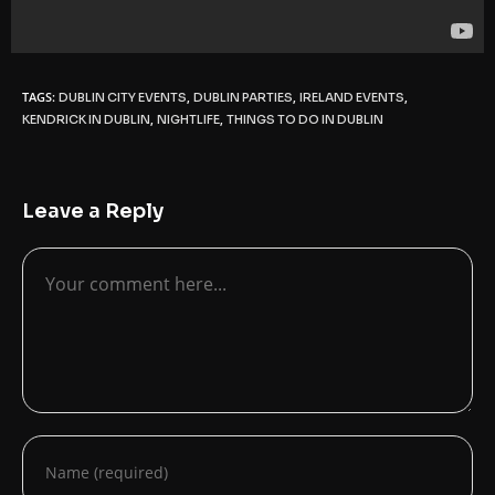
TAGS:
,
,
,
DUBLIN CITY EVENTS
DUBLIN PARTIES
IRELAND EVENTS
,
,
KENDRICK IN DUBLIN
NIGHTLIFE
THINGS TO DO IN DUBLIN
Leave a Reply