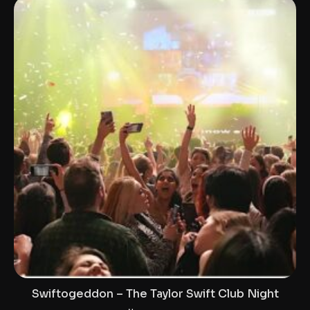
Swiftogeddon – The Taylor Swift Club Night