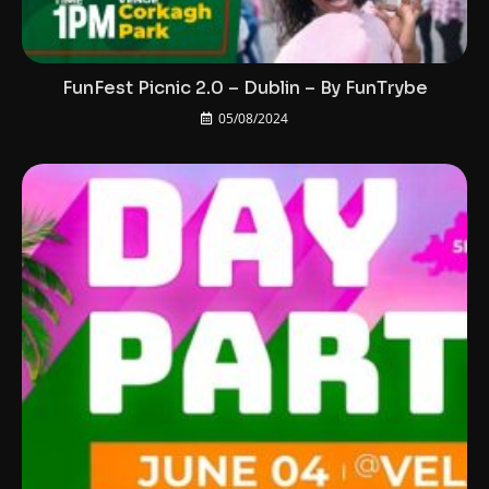
FunFest Picnic 2.0 – Dublin – By FunTrybe
05/08/2024