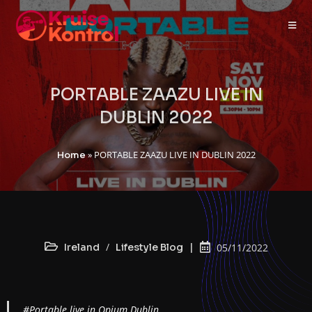
PORTABLE ZAAZU LIVE IN
DUBLIN 2022
»
PORTABLE ZAAZU LIVE IN DUBLIN 2022
Home
/
Ireland
Lifestyle Blog
05/11/2022
#Portable live in Opium Dublin