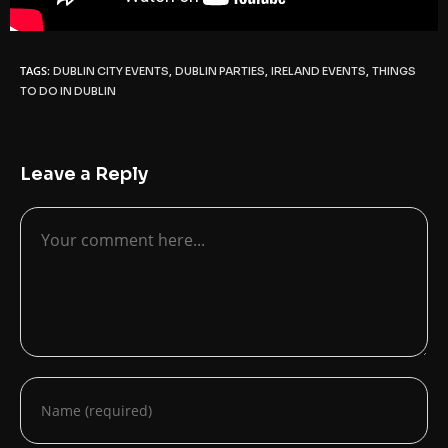
TAGS:
,
,
,
DUBLIN CITY EVENTS
DUBLIN PARTIES
IRELAND EVENTS
THINGS
TO DO IN DUBLIN
Leave a Reply