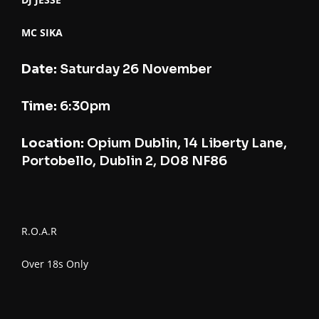
MC SIKA
Date:
Saturday 26 November
Time:
6:30pm
Location:
Opium Dublin, 14 Liberty Lane,
Portobello, Dublin 2, D08 NF86
R.O.A.R
Over 18s Only