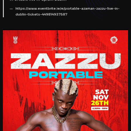
https://www.eventbrite.ie/e/portable-azaman-zazzu-live-in-
dublin-tickets-449814937587