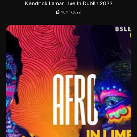
Kendrick Lamar Live In Dublin 2022
10/11/2022