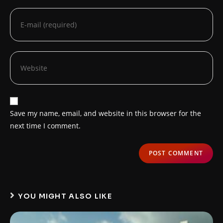
Save my name, email, and website in this browser for the
next time I comment.
YOU MIGHT ALSO LIKE