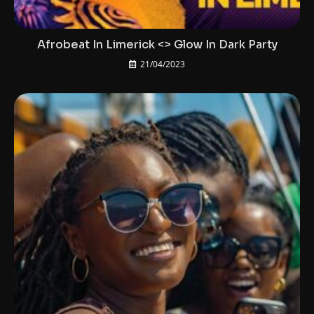
Afrobeat In Limerick <> Glow In Dark Party
21/04/2023