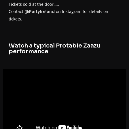
Tickets sold at the door…..
Contact
on Instagram for details on
@PartyIreland
tickets.
Watch a typical Protable Zaazu
performance