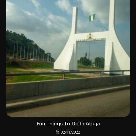
Fun Things To Do In Abuja
02/11/2022