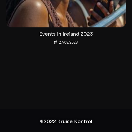
Events In Ireland 2023
27/08/2023
©2022 Kruise Kontrol