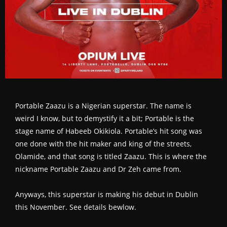
Portable Zaazu is a Nigerian superstar. The name is
weird I know, but to demystify it a bit; Portable is the
stage name of Habeeb Okikiola. Portable’s hit song was
one done with the hit maker and king of the streets,
Olamide, and that song is titled Zaazu. This is where the
nickname Portable Zaazu and Dr Zeh came from.
Anyways, this superstar is making his debut in Dublin
this November. See details bewlow.