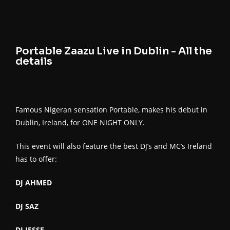
Portable Zaazu Live in Dublin - All the
details
Famous Nigeran sensation Portable, makes his debut in
Dublin, Ireland, for ONE NIGHT ONLY.
This event will also feature the best DJ’s and MC’s Ireland
has to offer:
DJ AHMED
DJ SAZ
DJ JESSE