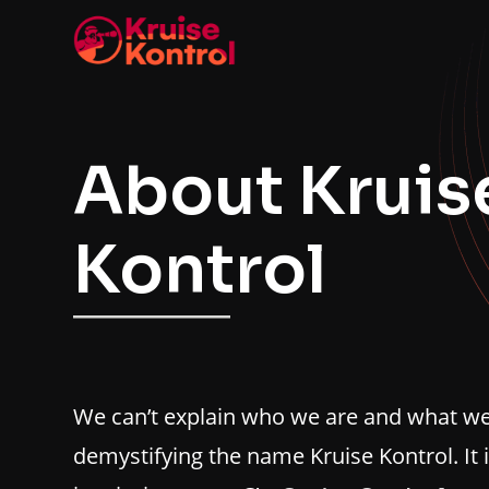
About Kruis
Kontrol
We can’t explain who we are and what we 
demystifying the name Kruise Kontrol. It 