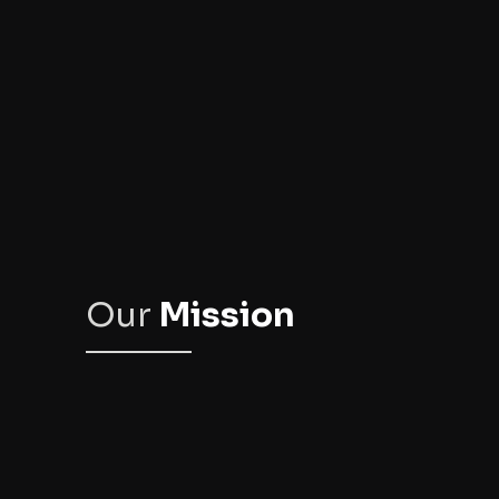
Our
Mission