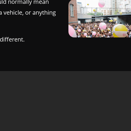
ld normally mean
a vehicle, or anything
different.