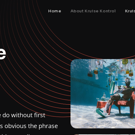
Home
About Kruise Kontrol
Krui
e
do without first
is obvious the phrase