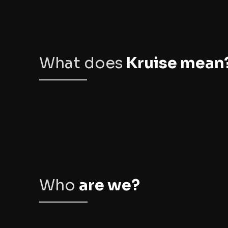
What does
Kruise mean
Who
are we?