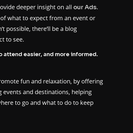
rovide deeper insight on all
.
our Ads
t of what to expect from an event or
t possible, there’ll be a blog
t to see.
o attend easier, and more informed.
promote fun and relaxation, by offering
 events and destinations, helping
here to go and what to do to keep