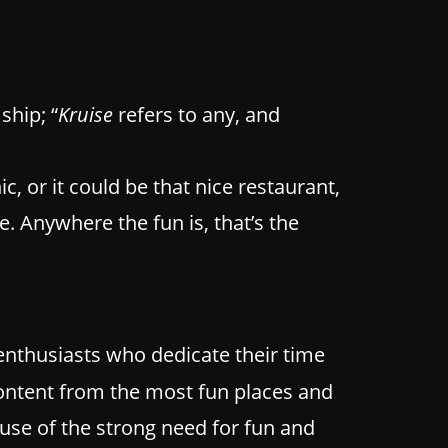
ship; “
Kruise
refers to any, and
ic, or it could be that nice restaurant,
 Anywhere the fun is, that’s the
enthusiasts who dedicate their time
 content from the most fun places and
ause of the strong need for fun and