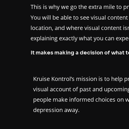
This is why we go the extra mile to p
You will be able to see visual conten
location, and where visual content isn’
explaining exactly what you can expec
It makes making a decision of what t
Kruise Kontrol’s mission is to help 
visual account of past and upcoming
people make informed choices on w
depression away.