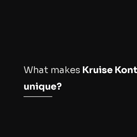
What makes
Kruise Kont
unique?