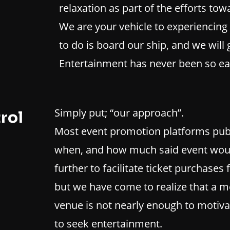
relaxation as part of the efforts to
We are your vehicle to experiencing 
to do is board our ship, and we will
Entertainment has never been so eas
Simply put; “our approach”.
rol
Most event promotion platforms publi
when, and how much said event woul
further to facilitate ticket purchases 
but we have come to realize that a m
venue is not nearly enough to motiva
to seek entertainment.