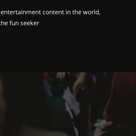
 entertainment content in the world,
 the fun seeker