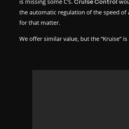
is missing some C’s.
wou
Cruise Control
the automatic regulation of the speed of 
for that matter.
We offer similar value, but the “Kruise” is 