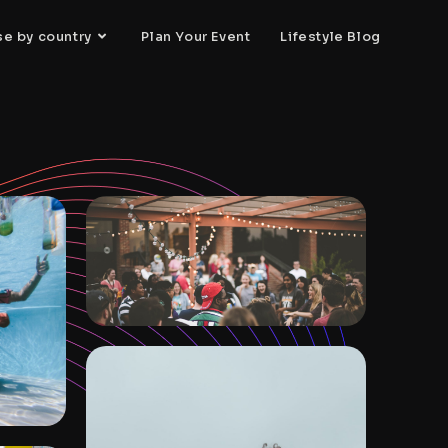
se by country
Plan Your Event
Lifestyle Blog