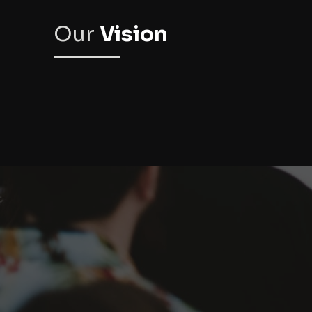
Our
Vision