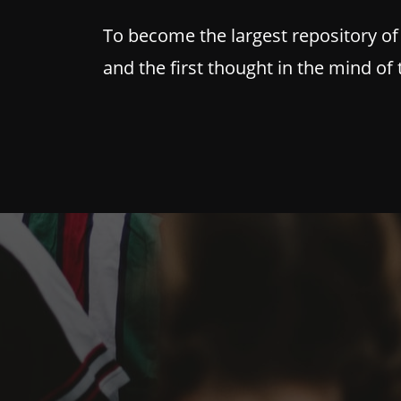
To become the largest repository of
and the first thought in the mind of