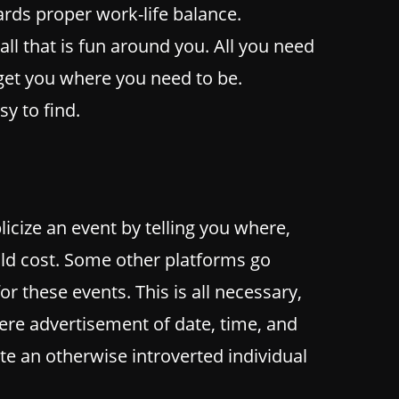
wards proper work-life balance.
all that is fun around you. All you need
 get you where you need to be.
y to find.
cize an event by telling you where,
d cost. Some other platforms go
for these events. This is all necessary,
ere advertisement of date, time, and
te an otherwise introverted individual