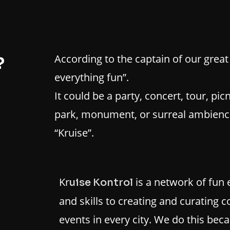
According to the captain of our great 
?
everything fun”.
It could be a party, concert, tour, picn
park, monument, or surreal ambience.
“Kruise”.
Kr
is a network of fun 
uise Kontrol
and skills to creating and curating
events in every city. We do this bec