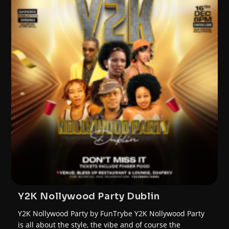
Y2K Nollywood Party Dublin
Y2K Nollywood Party by FunTrybe Y2K Nollywood Party
is all about the style, the vibe and of course the