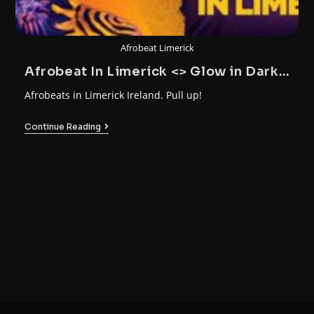
Afrobeat Limerick
Afrobeat In Limerick <> Glow in Dark
Party
Afrobeats in Limerick Ireland. Pull up!
Continue Reading