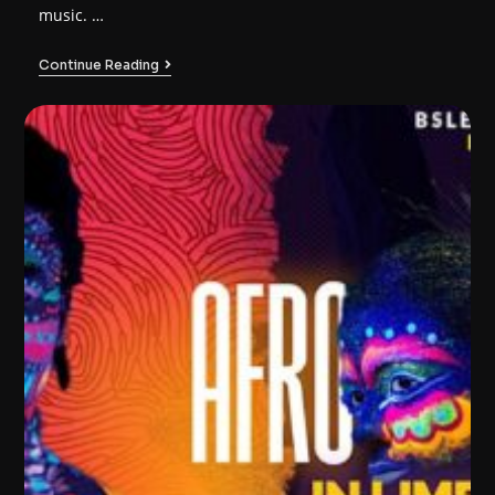
music. …
Continue Reading