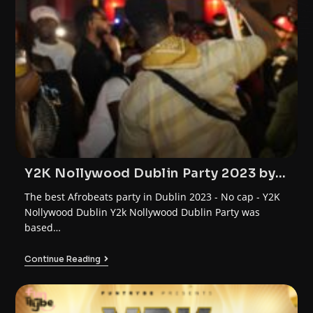
Y2K Nollywood Dublin Party 2023 by
FunTrybe
The best Afrobeats party in Dublin 2023 - No cap - Y2K
Nollywood Dublin Y2k Nollywood Dublin Party was
based…
Continue Reading