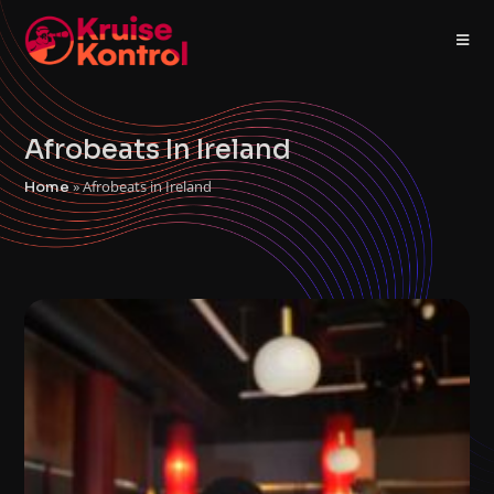
Afrobeats In Ireland
»
Afrobeats in Ireland
Home