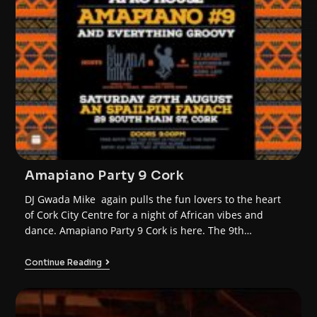
Amapiano Party 9 Cork
DJ Gwada Mike again pulls the fun lovers to the heart
of Cork City Centre for a night of African vibes and
dance. Amapiano Party 9 Cork is here. The 9th
instalment of the AFRO HOUSE AMAPIANO franchise.
Continue Reading