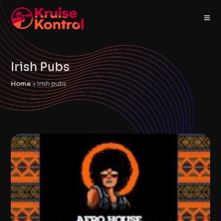
Irish Pubs
»
Irish pubs
Home