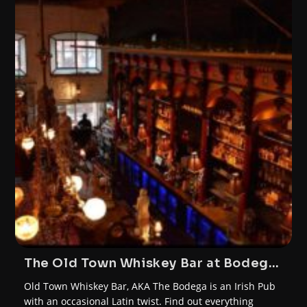
The Old Town Whiskey Bar at Bodega
Cork
Old Town Whiskey Bar, AKA The Bodega is an Irish Pub
with an occasional Latin twist. Find out everything