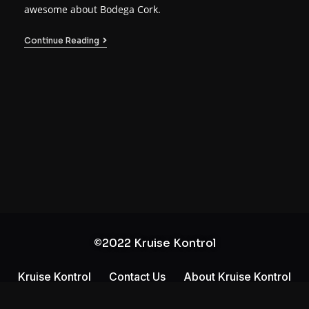
awesome about Bodega Cork.
Continue Reading
©2022 Kruise Kontrol
Kruise Kontrol
Contact Us
About Kruise Kontrol
Privacy Policy