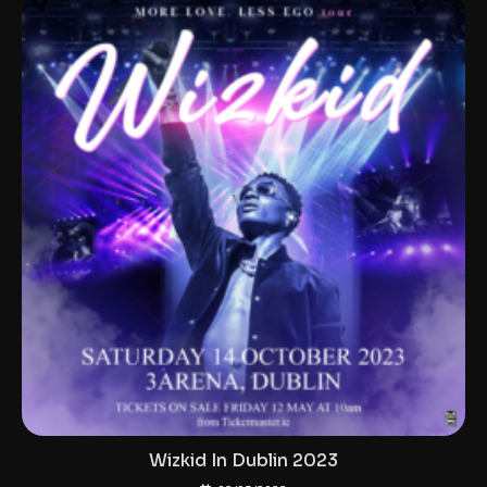
Wizkid In Dublin 2023