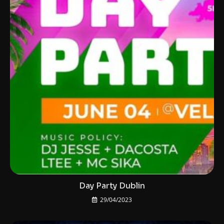
Day Party Dublin
29/04/2023