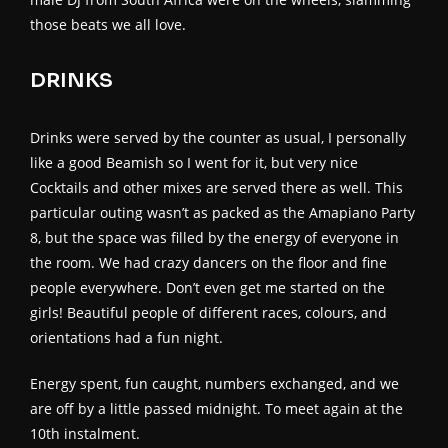
those beats we all love.
DRINKS
Drinks were served by the counter as usual, I personally
like a good Beamish so I went for it, but very nice
Cocktails and other mixes are served there as well. This
particular outing wasn’t as packed as the Amapiano Party
8, but the space was filled by the energy of everyone in
the room. We had crazy dancers on the floor and fine
people everywhere. Don’t even get me started on the
girls! Beautiful people of different races, colours, and
orientations had a fun night.
Energy spent, fun caught, numbers exchanged, and we
are off by a little passed midnight. To meet again at the
10th instalment.