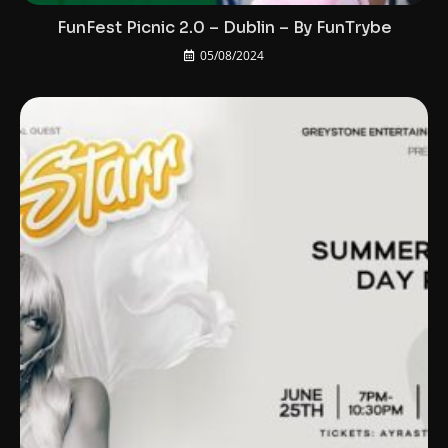
FunFest Picnic 2.0 – Dublin – By FunTrybe
05/08/2024