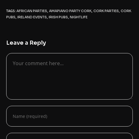
TAGS:
,
,
,
AFRICAN PARTIES
AMAPIANO PARTY CORK
CORK PARTIES
CORK
,
,
,
PUBS
IRELAND EVENTS
IRISH PUBS
NIGHTLIFE
Leave a Reply