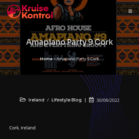
Amapiano Party 9 Cork
»
Amapiano Party 9 Cork
Home
/
Ireland
Lifestyle Blog
30/08/2022
Cork, Ireland