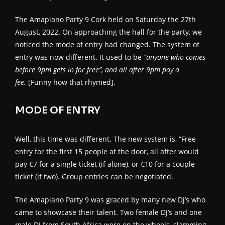
The Amapiano Party 9 Cork held on Saturday the 27th
August, 2022. On approaching the hall for the party, we
noticed the mode of entry had changed. The system of
entry was now different. It used to be
“anyone who comes
before 9pm gets in for free”, and all after 9pm pay a
fee.
[Funny how that rhymed].
MODE OF ENTRY
Well, this time was different. The new system is, “Free
entry for the first 15 people at the door, all after would
pay €7 for a single ticket (if alone), or €10 for a couple
ticket (if two). Group entries can be negotiated.
The Amapiano Party 9 was graced by many new Dj’s who
came to showcase their talent. Two female DJ’s and one
male DJ from South Africa were on the wheels, slamming