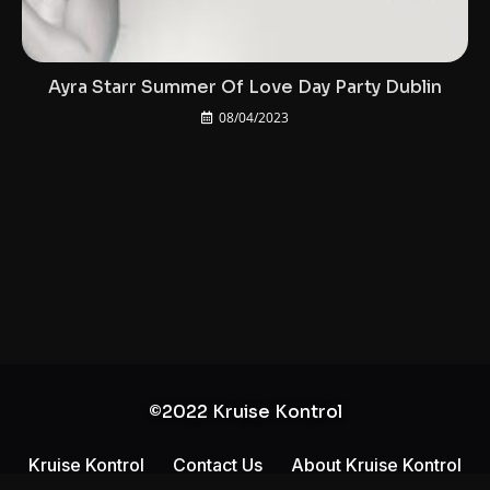
Ayra Starr Summer Of Love Day Party Dublin
08/04/2023
©2022 Kruise Kontrol
Kruise Kontrol
Contact Us
About Kruise Kontrol