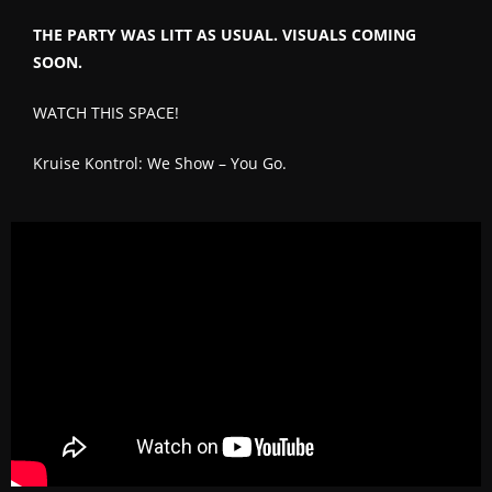
THE PARTY WAS LITT AS USUAL. VISUALS COMING
SOON.
WATCH THIS SPACE!
Kruise Kontrol: We Show – You Go.