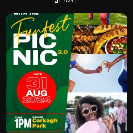
03/05/2023