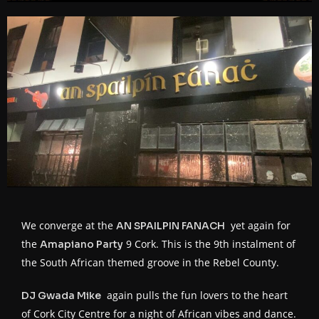
We converge at the
yet again for
AN SPAILPIN FANACH
the
9 Cork. This is the 9th instalment of
Amapiano Party
the South African themed groove in the Rebel County.
again pulls the fun lovers to the heart
DJ Gwada Mike
of Cork City Centre for a night of African vibes and dance.