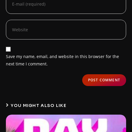
Save my name, email, and website in this browser for the
next time I comment.
YOU MIGHT ALSO LIKE