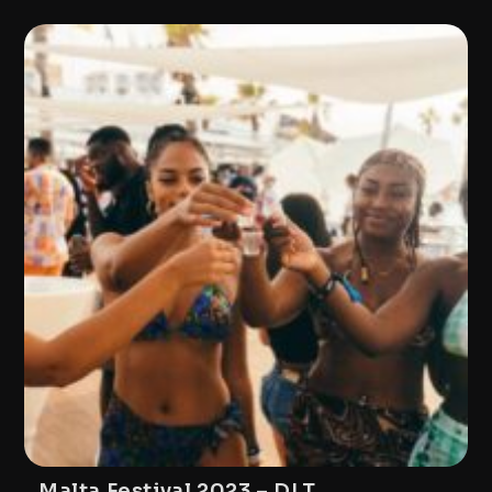
Malta Festival 2023 – DLT