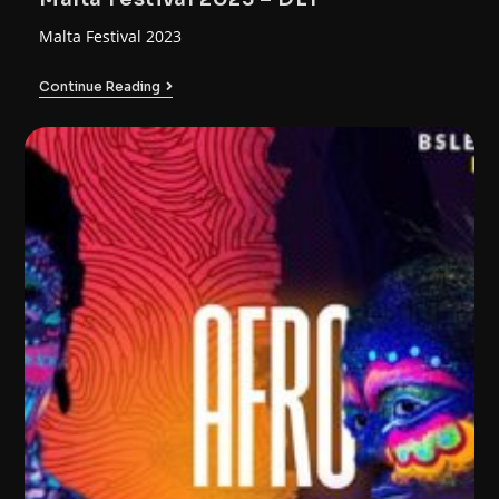
Malta Festival 2023
Continue Reading