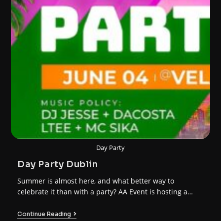
Day Party
Day Party Dublin
Summer is almost here, and what better way to
celebrate it than with a party? AA Event is hosting a…
Continue Reading