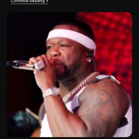
Continue Reading