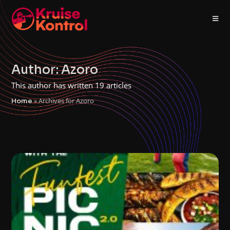
Author:
Azoro
This author has written 19 articles
»
Archives for Azoro
Home