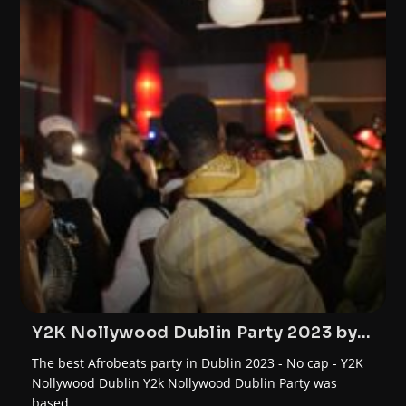
Y2K Nollywood Dublin Party 2023 by
FunTrybe
The best Afrobeats party in Dublin 2023 - No cap - Y2K
Nollywood Dublin Y2k Nollywood Dublin Party was
based…