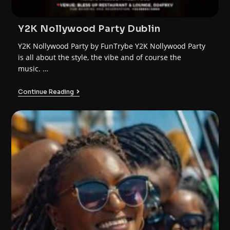
Y2K Nollywood Party Dublin
Y2K Nollywood Party by FunTrybe Y2K Nollywood Party
is all about the style, the vibe and of course the
music. …
Continue Reading