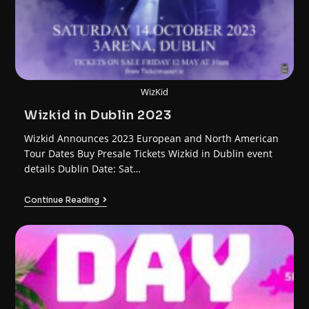
WizKid
Wizkid in Dublin 2023
Wizkid Announces 2023 European and North American
Tour Dates Buy Presale Tickets Wizkid in Dublin event
details Dublin Date: Sat…
Continue Reading