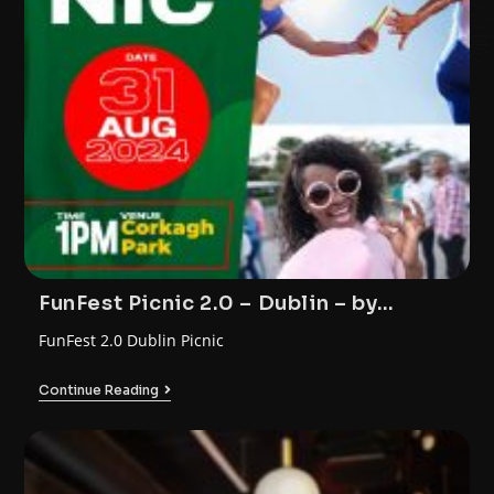
FunFest Picnic 2.0 – Dublin – by
FunTrybe
FunFest 2.0 Dublin Picnic
Continue Reading