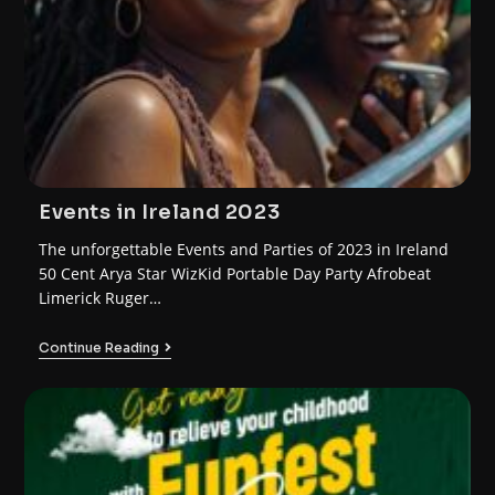
Events in Ireland 2023
The unforgettable Events and Parties of 2023 in Ireland
50 Cent Arya Star WizKid Portable Day Party Afrobeat
Limerick Ruger…
Continue Reading