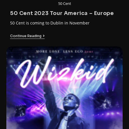
50 Cent
50 Cent 2023 Tour America – Europe
50 Cent is coming to Dublin in November
Continue Reading