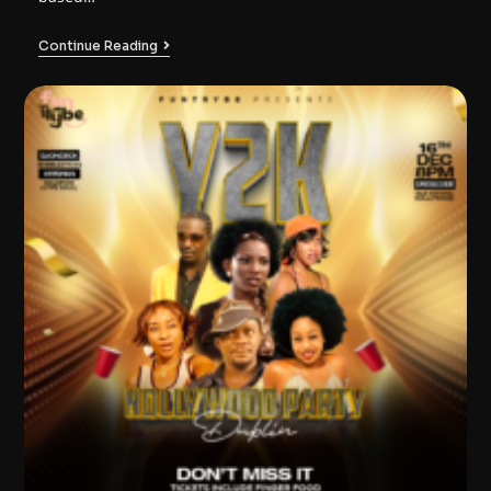
Continue Reading