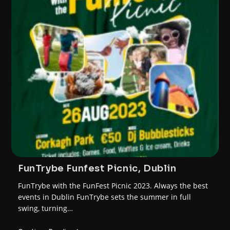
FunTrybe Funfest Picnic, Dublin
FunTrybe with the FunFest Picnic 2023. Always the best
events in Dublin FunTrybe sets the summer in full
swing, turning…