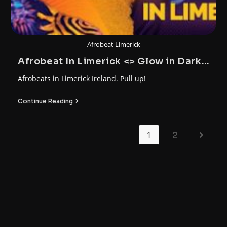
Afrobeat Limerick
Afrobeat In Limerick <> Glow in Dark
Party
Afrobeats in Limerick Ireland. Pull up!
Continue Reading
1
2