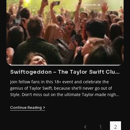
Swiftogeddon – The Taylor Swift Club
Night
Join fellow fans in this 18+ event and celebrate the
genius of Taylor Swift, because she'll never go out of
Style. Don't miss out on the ultimate Taylor-made night
of worship and fun!
Continue Reading
2
1