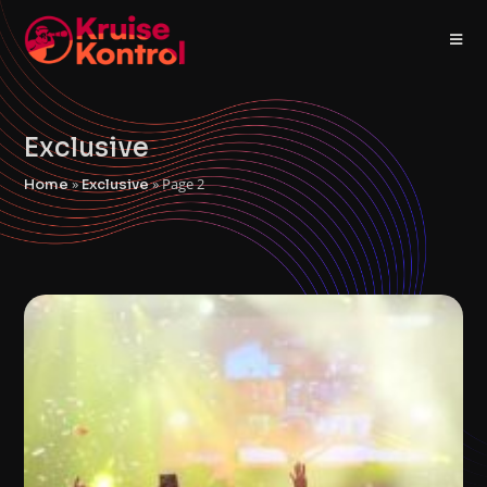
Exclusive
»
»
Page 2
Home
Exclusive