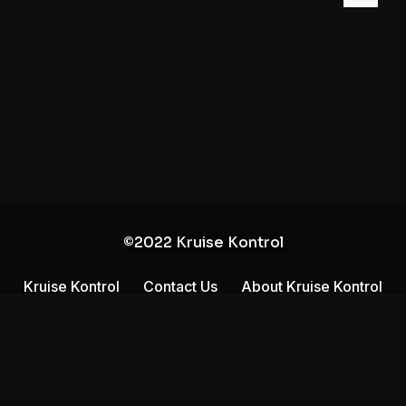
©2022 Kruise Kontrol
Kruise Kontrol
Contact Us
About Kruise Kontrol
Privacy Policy